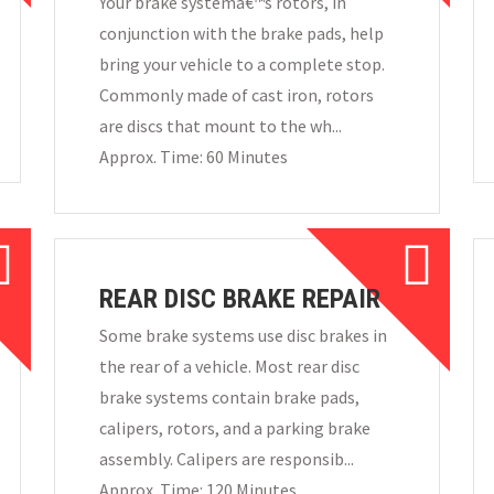
Your brake systemâ€™s rotors, in
conjunction with the brake pads, help
bring your vehicle to a complete stop.
Commonly made of cast iron, rotors
are discs that mount to the wh...
Approx. Time: 60 Minutes
REAR DISC BRAKE REPAIR
Some brake systems use disc brakes in
the rear of a vehicle. Most rear disc
brake systems contain brake pads,
calipers, rotors, and a parking brake
assembly. Calipers are responsib...
Approx. Time: 120 Minutes