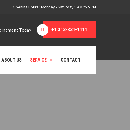
Opening Hours : Monday - Saturday 9 AM to 5 PM
+1 313-831-1111
pointment Today
ABOUT US
SERVICE
CONTACT