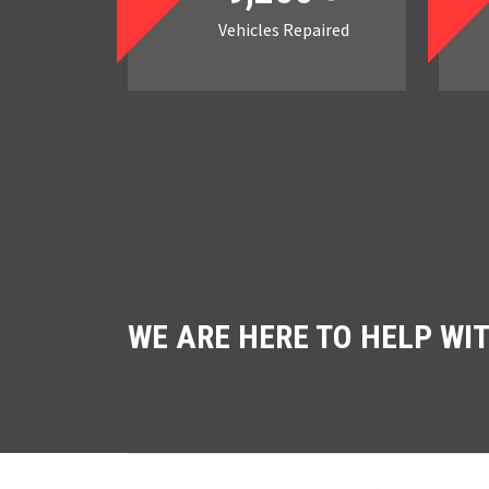
Vehicles Repaired
WE ARE HERE TO HELP WI