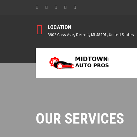
LOCATION
3902 Cass Ave, Detroit, MI 48201, United States
OUR SERVICES