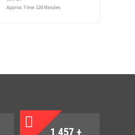
Approx. Time: 120 Minutes
1,457
+