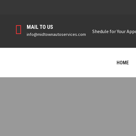
MAIL TO US
Shedule for Your Ap
info@midtownautoservices.com
HOME