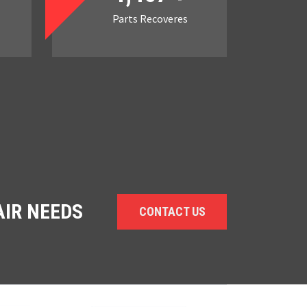
Parts Recoveres
AIR NEEDS
CONTACT US