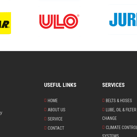
USEFUL LINKS
SERVICES
HOME
BELTS & HOSES
ABOUT US
LUBE, OIL & FILTER
ry
CHANGE
SERVICE
CLIMATE CONTRO
CONTACT
SYSTEMS