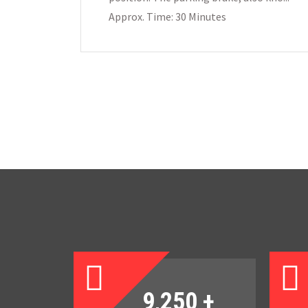
Approx. Time: 30 Minutes
9,250
+