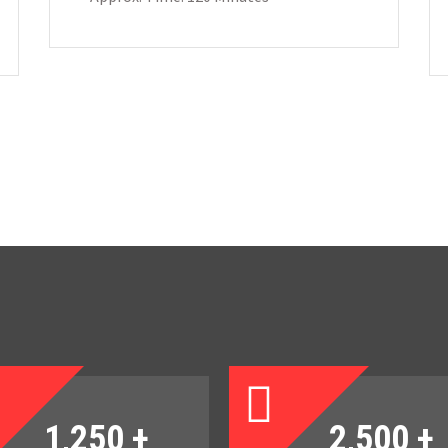
1,250
+
2,500
+