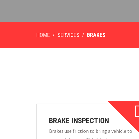
HOME
SERVICES
BRAKES
BRAKE INSPECTION
Brakes use friction to bring a vehicle to