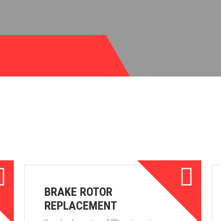
BRAKE ROTOR
REPLACEMENT