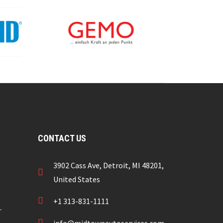
CONTACT US
3902 Cass Ave, Detroit, MI 48201,
United States
+1 313-831-1111
L
info@midtownautoservices.com