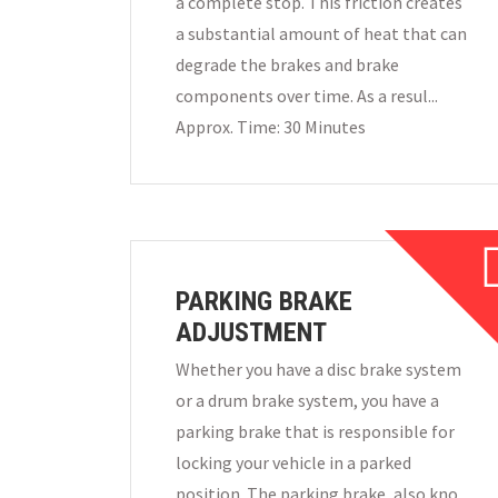
a complete stop. This friction creates
a substantial amount of heat that can
degrade the brakes and brake
components over time. As a resul...
Approx. Time: 30 Minutes
PARKING BRAKE
ADJUSTMENT
Whether you have a disc brake system
or a drum brake system, you have a
parking brake that is responsible for
locking your vehicle in a parked
position. The parking brake, also kno...