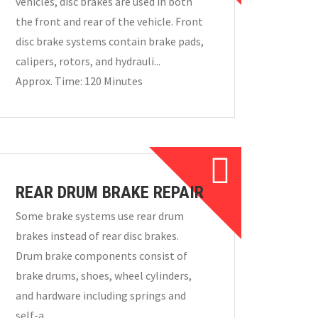
vehicles, disc brakes are used in both
the front and rear of the vehicle. Front
disc brake systems contain brake pads,
calipers, rotors, and hydrauli...
Approx. Time: 120 Minutes
REAR DRUM BRAKE REPAIR
Some brake systems use rear drum
brakes instead of rear disc brakes.
Drum brake components consist of
brake drums, shoes, wheel cylinders,
and hardware including springs and
self-a...