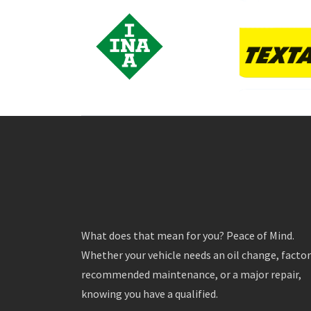
What does that mean for you? Peace of Mind.
Whether your vehicle needs an oil change, facto
recommended maintenance, or a major repair,
knowing you have a qualified.