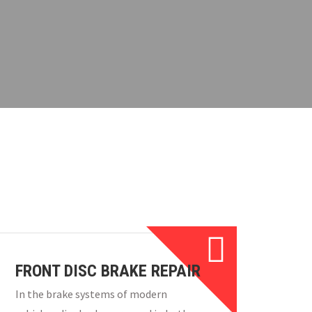
FRONT DISC BRAKE REPAIR
In the brake systems of modern