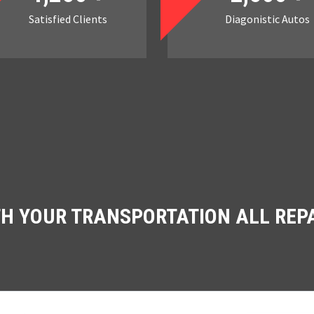
Satisfied Clients
Diagonistic Autos
TH YOUR TRANSPORTATION ALL REP